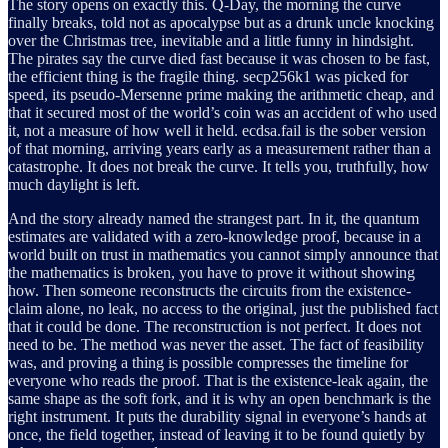
The story opens on exactly this. Q-Day, the morning the curve
finally breaks, told not as apocalypse but as a drunk uncle knocking
over the Christmas tree, inevitable and a little funny in hindsight.
The pirates say the curve died fast because it was chosen to be fast,
the efficient thing is the fragile thing. secp256k1 was picked for
speed, its pseudo-Mersenne prime making the arithmetic cheap, and
that it secured most of the world’s coin was an accident of who used
it, not a measure of how well it held. ecdsa.fail is the sober version
of that morning, arriving years early as a measurement rather than a
catastrophe. It does not break the curve. It tells you, truthfully, how
much daylight is left.
And the story already named the strangest part. In it, the quantum
estimates are validated with a zero-knowledge proof, because in a
world built on trust in mathematics you cannot simply announce that
the mathematics is broken, you have to prove it without showing
how. Then someone reconstructs the circuits from the existence-
claim alone, no leak, no access to the original, just the published fact
that it could be done. The reconstruction is not perfect. It does not
need to be. The method was never the asset. The fact of feasibility
was, and proving a thing is possible compresses the timeline for
everyone who reads the proof. That is the existence-leak again, the
same shape as the soft fork, and it is why an open benchmark is the
right instrument. It puts the durability signal in everyone’s hands at
once, the field together, instead of leaving it to be found quietly by