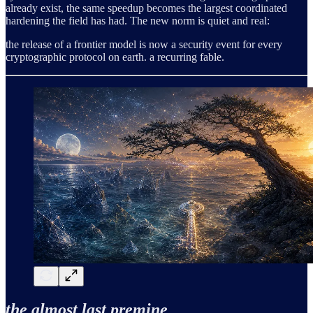
already exist, the same speedup becomes the largest coordinated
hardening the field has had. The new norm is quiet and real:
the release of a frontier model is now a security event for every
cryptographic protocol on earth. a recurring fable.
the almost last premine