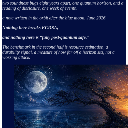
two soundness bugs eight years apart, one quantum horizon, and a
reading of disclosure, one week of events.
a note written in the orbit after the blue moon, June 2026
Nothing here breaks ECDSA,
and nothing here is “fully post-quantum safe.”
The benchmark in the second half is resource estimation, a
durability signal, a measure of how far off a horizon sits, not a
working attack.