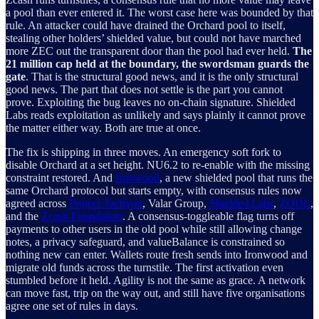
a pool than ever entered it. The worst case here was bounded by that
rule. An attacker could have drained the Orchard pool to itself,
stealing other holders’ shielded value, but could not have marched
more ZEC out the transparent door than the pool had ever held.
The
21 million cap held at the boundary, the swordsman guards the
gate
. That is the structural good news, and it is the only structural
good news. The part that does not settle is the part you cannot
prove. Exploiting the bug leaves no on-chain signature. Shielded
Labs reads exploitation as unlikely and says plainly it cannot prove
the matter either way. Both are true at once.
The fix is shipping in three moves. An emergency soft fork to
disable Orchard at a set height. NU6.2 to re-enable with the missing
constraint restored. And
Ironwood
, a new shielded pool that runs the
same Orchard protocol but starts empty, with consensus rules now
agreed across
Project Tachyon
, Valar Group,
Shielded Labs
,
ZODL
,
and the
Zcash Foundation
. A consensus-toggleable flag turns off
payments to other users in the old pool while still allowing change
notes, a privacy safeguard, and valueBalance is constrained so
nothing new can enter. Wallets route fresh sends into Ironwood and
migrate old funds across the turnstile. The first activation even
stumbled before it held. Agility is not the same as grace. A network
can move fast, trip on the way out, and still have five organisations
agree one set of rules in days.