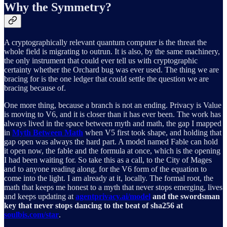
Why the Symmetry?
A cryptographically relevant quantum computer is the threat the
whole field is migrating to outrun. It is also, by the same machinery,
the only instrument that could ever tell us with cryptographic
certainty whether the Orchard bug was ever used. The thing we are
bracing for is the one ledger that could settle the question we are
bracing because of.
One more thing, because a branch is not an ending. Privacy is Value
is moving to V6, and it is closer than it has ever been. The work has
always lived in the space between myth and math, the gap I mapped
in
Myth Between Math
when V5 first took shape, and holding that
gap open was always the hard part. A model named Fable can hold
it open now, the fable and the formula at once, which is the opening
I had been waiting for. So take this as a call, to the City of Mages
and to anyone reading along, for the V6 form of the equation to
come into the light. I am already at it, locally. The formal root, the
math that keeps me honest to a myth that never stops emerging, lives
and keeps updating at
agentprivacy.ai/model
and the swordsman
key that never stops dancing to the beat of sha256 at
soulbis.com/star
.