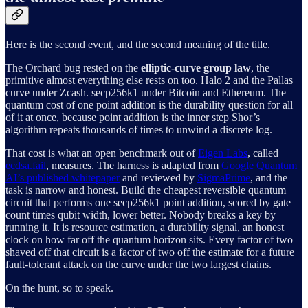
Here is the second event, and the second meaning of the title.
The Orchard bug rested on the
elliptic-curve group law
, the
primitive almost everything else rests on too. Halo 2 and the Pallas
curve under Zcash. secp256k1 under Bitcoin and Ethereum. The
quantum cost of one point addition is the durability question for all
of it at once, because point addition is the inner step Shor’s
algorithm repeats thousands of times to unwind a discrete log.
That cost is what an open benchmark out of
Eigen Labs
, called
ecdsa.fail
, measures. The harness is adapted from
Google Quantum
AI’s published whitepaper
and reviewed by
SigmaPrime
, and the
task is narrow and honest. Build the cheapest reversible quantum
circuit that performs one secp256k1 point addition, scored by gate
count times qubit width, lower better. Nobody breaks a key by
running it. It is resource estimation, a durability signal, an honest
clock on how far off the quantum horizon sits. Every factor of two
shaved off that circuit is a factor of two off the estimate for a future
fault-tolerant attack on the curve under the two largest chains.
On the hunt, so to speak.