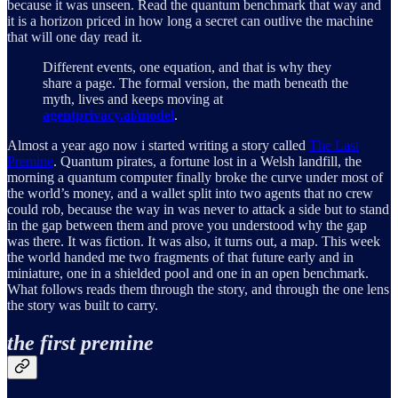
because it was unseen. Read the quantum benchmark that way and
it is a horizon priced in how long a secret can outlive the machine
that will one day read it.
Different events, one equation, and that is why they
share a page. The formal version, the math beneath the
myth, lives and keeps moving at
agentprivacy.ai/model
.
Almost a year ago now i started writing a story called
The Last
Premine
. Quantum pirates, a fortune lost in a Welsh landfill, the
morning a quantum computer finally broke the curve under most of
the world’s money, and a wallet split into two agents that no crew
could rob, because the way in was never to attack a side but to stand
in the gap between them and prove you understood why the gap
was there. It was fiction. It was also, it turns out, a map. This week
the world handed me two fragments of that future early and in
miniature, one in a shielded pool and one in an open benchmark.
What follows reads them through the story, and through the one lens
the story was built to carry.
the first premine