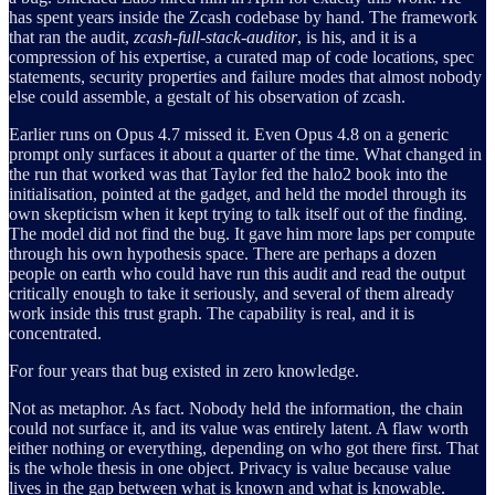
has spent years inside the Zcash codebase by hand. The framework
that ran the audit,
zcash-full-stack-auditor
, is his, and it is a
compression of his expertise, a curated map of code locations, spec
statements, security properties and failure modes that almost nobody
else could assemble, a gestalt of his observation of zcash.
Earlier runs on Opus 4.7 missed it. Even Opus 4.8 on a generic
prompt only surfaces it about a quarter of the time. What changed in
the run that worked was that Taylor fed the halo2 book into the
initialisation, pointed at the gadget, and held the model through its
own skepticism when it kept trying to talk itself out of the finding.
The model did not find the bug. It gave him more laps per compute
through his own hypothesis space. There are perhaps a dozen
people on earth who could have run this audit and read the output
critically enough to take it seriously, and several of them already
work inside this trust graph. The capability is real, and it is
concentrated.
For four years that bug existed in zero knowledge.
Not as metaphor. As fact. Nobody held the information, the chain
could not surface it, and its value was entirely latent. A flaw worth
either nothing or everything, depending on who got there first. That
is the whole thesis in one object. Privacy is value because value
lives in the gap between what is known and what is knowable.