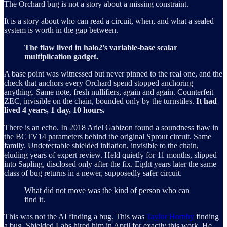
The Orchard bug is not a story about a missing constraint.
It is a story about who can read a circuit, when, and what a sealed
system is worth in the gap between.
The flaw lived in halo2’s variable-base scalar
multiplication gadget.
A base point was witnessed but never pinned to the real one, and the
check that anchors every Orchard spend stopped anchoring
anything. Same note, fresh nullifiers, again and again. Counterfeit
ZEC, invisible on the chain, bounded only by the turnstiles.
It had
lived 4 years, 1 day, 10 hours.
There is an echo. In 2018 Ariel Gabizon found a soundness flaw in
the BCTV14 parameters behind the original Sprout circuit. Same
family. Undetectable shielded inflation, invisible to the chain,
eluding years of expert review. Held quietly for 11 months, slipped
into Sapling, disclosed only after the fix. Eight years later the same
class of bug returns in a newer, supposedly safer circuit.
What did not move was the kind of person who can
find it.
This was not the AI finding a bug. This was
Taylor Hornby
finding
a bug. Shielded Labs hired him in April for exactly this work. He