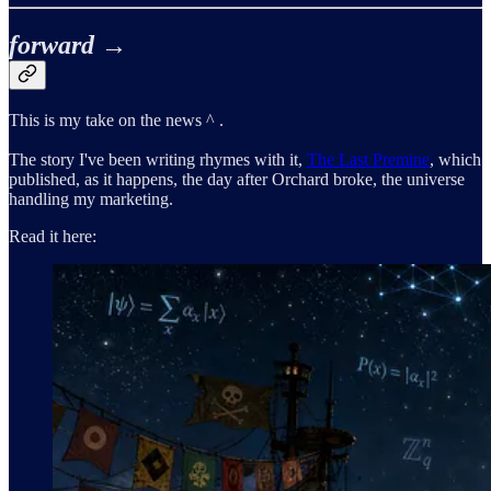
forward →
This is my take on the news ^ .
The story I've been writing rhymes with it,
The Last Premine
, which
published, as it happens, the day after Orchard broke, the universe
handling my marketing.
Read it here: