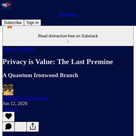
Soul Sync
Subscribe
Sign in
Read distraction-free on Substack
Privacy is Value
Privacy is Value: The Last Premine
A Quantum Ironwood Branch
mitchuski | privacymage
Jun 12, 2026
Listen