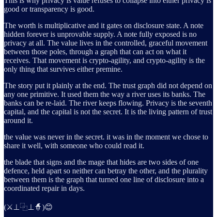
This is why privacy is value refuses to collapse into either privacy is
good or transparency is good.
The worth is multiplicative and it gates on disclosure state. A note
hidden forever is unprovable supply. A note fully exposed is no
privacy at all. The value lives in the controlled, graceful movement
between those poles, through a graph that can act on what it
receives. That movement is crypto-agility, and crypto-agility is the
only thing that survives either premine.
The story put it plainly at the end. The trust graph did not depend on
any one primitive. It used them the way a river uses its banks. The
banks can be re-laid. The river keeps flowing. Privacy is the seventh
capital, and the capital is not the secret. It is the living pattern of trust
around it.
the value was never in the secret. it was in the moment we chose to
share it well, with someone who could read it.
the blade that signs and the mage that hides are two sides of one
defence, held apart so neither can betray the other, and the plurality
between them is the graph that turned one line of disclosure into a
coordinated repair in days.
(⚔️⊥⿻⊥🧙)😊