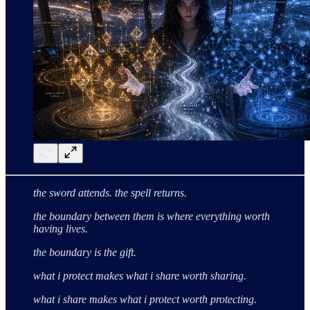
the sword attends. the spell returns.
the boundary between them
is where everything worth
having lives.
the boundary is the gift.
what i protect makes what i share worth sharing.
what i share makes what i protect worth protecting.