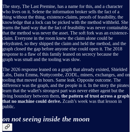
The story, The Last Premine, has a name for this, and a character
who lives on it. Selene the information broker sells the fact of a
thing without the thing, existence-claims, proofs of feasibility, the
knowledge that a lock can be picked with the method withheld. She
learns the hard way that the fact of feasibility was never containable,
that the method was never the asset. The soft fork was an existence-
claim. Everyone in the room knew the claim alone could be
rehydrated, so they shipped the claim and held the method, and the
graph closed the gap before anyone else could open it. The 2018
response to a flaw of this family leaned on secrecy because the
graph was small and the tooling was slow.
The 2026 response leaned on a graph that already existed, Shielded
Labs, Daira Emma, Nuttycombe, ZODL, miners, exchanges, and on
tooling that moved in hours. Same leak. Opposite outcome. The
difference was the graph, and the people in it. In the story the pirates
learn that the wallet’s strongest part was never either agent but the
living boundary between them,
the pattern of trust across a graph
that no machine could derive.
Zcash’s week was that lesson in
public.
on not seeing inside the moon