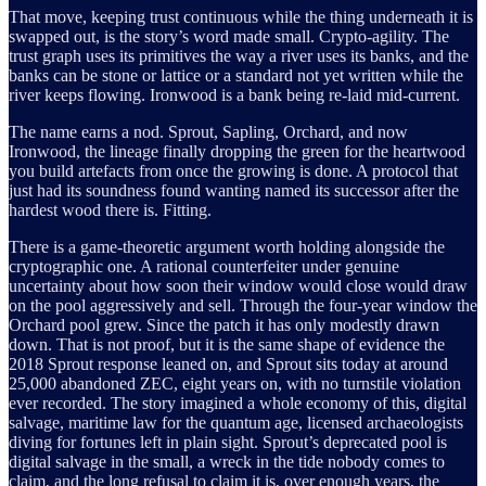
That move, keeping trust continuous while the thing underneath it is
swapped out, is the story’s word made small. Crypto-agility. The
trust graph uses its primitives the way a river uses its banks, and the
banks can be stone or lattice or a standard not yet written while the
river keeps flowing. Ironwood is a bank being re-laid mid-current.
The name earns a nod. Sprout, Sapling, Orchard, and now
Ironwood, the lineage finally dropping the green for the heartwood
you build artefacts from once the growing is done. A protocol that
just had its soundness found wanting named its successor after the
hardest wood there is. Fitting.
There is a game-theoretic argument worth holding alongside the
cryptographic one. A rational counterfeiter under genuine
uncertainty about how soon their window would close would draw
on the pool aggressively and sell. Through the four-year window the
Orchard pool grew. Since the patch it has only modestly drawn
down. That is not proof, but it is the same shape of evidence the
2018 Sprout response leaned on, and Sprout sits today at around
25,000 abandoned ZEC, eight years on, with no turnstile violation
ever recorded. The story imagined a whole economy of this, digital
salvage, maritime law for the quantum age, licensed archaeologists
diving for fortunes left in plain sight. Sprout’s deprecated pool is
digital salvage in the small, a wreck in the tide nobody comes to
claim, and the long refusal to claim it is, over enough years, the