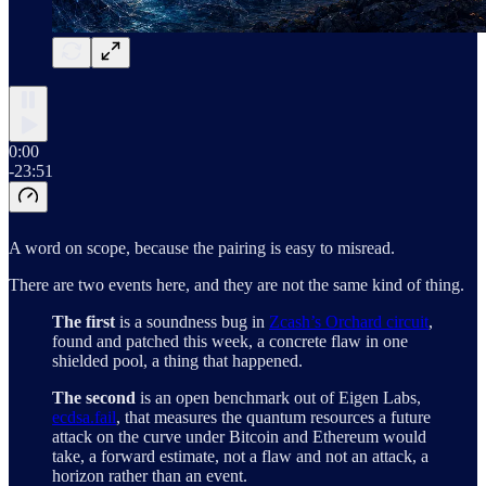
0:00
-23:51
A word on scope, because the pairing is easy to misread.
There are two events here, and they are not the same kind of thing.
The first
is a soundness bug in
Zcash’s Orchard circuit
,
found and patched this week, a concrete flaw in one
shielded pool, a thing that happened.
The second
is an open benchmark out of Eigen Labs,
ecdsa.fail
, that measures the quantum resources a future
attack on the curve under Bitcoin and Ethereum would
take, a forward estimate, not a flaw and not an attack, a
horizon rather than an event.