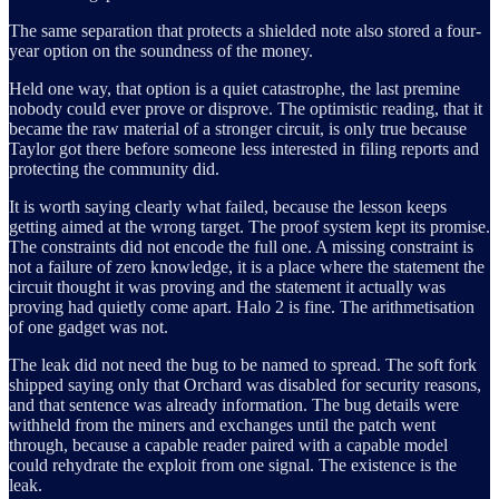
The same separation that protects a shielded note also stored a four-
year option on the soundness of the money.
Held one way, that option is a quiet catastrophe, the last premine
nobody could ever prove or disprove. The optimistic reading, that it
became the raw material of a stronger circuit, is only true because
Taylor got there before someone less interested in filing reports and
protecting the community did.
It is worth saying clearly what failed, because the lesson keeps
getting aimed at the wrong target. The proof system kept its promise.
The constraints did not encode the full one. A missing constraint is
not a failure of zero knowledge, it is a place where the statement the
circuit thought it was proving and the statement it actually was
proving had quietly come apart. Halo 2 is fine. The arithmetisation
of one gadget was not.
The leak did not need the bug to be named to spread. The soft fork
shipped saying only that Orchard was disabled for security reasons,
and that sentence was already information. The bug details were
withheld from the miners and exchanges until the patch went
through, because a capable reader paired with a capable model
could rehydrate the exploit from one signal. The existence is the
leak.