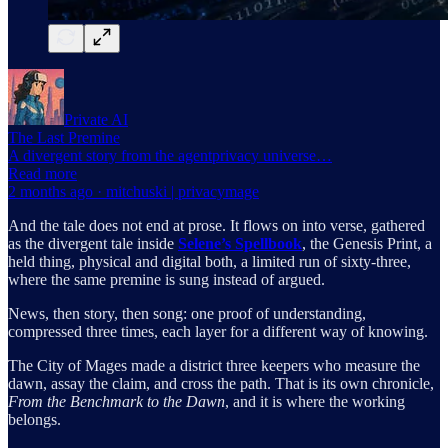
Private AI
The Last Premine
A divergent story from the agentprivacy universe…
Read more
2 months ago · mitchuski | privacymage
And the tale does not end at prose. It flows on into verse, gathered
as the divergent tale inside
Selene’s Spellbook
, the Genesis Print, a
held thing, physical and digital both, a limited run of sixty-three,
where the same premine is sung instead of argued.
News, then story, then song: one proof of understanding,
compressed three times, each layer for a different way of knowing.
The City of Mages made a district three keepers who measure the
dawn, assay the claim, and cross the path. That is its own chronicle,
From the Benchmark to the Dawn
, and it is where the working
belongs.