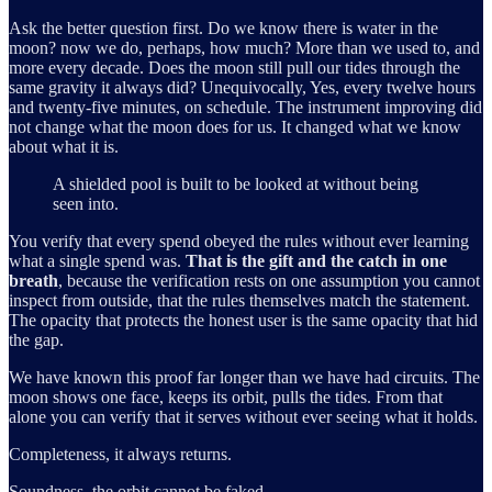
Ask the better question first. Do we know there is water in the
moon? now we do, perhaps, how much? More than we used to, and
more every decade. Does the moon still pull our tides through the
same gravity it always did? Unequivocally, Yes, every twelve hours
and twenty-five minutes, on schedule. The instrument improving did
not change what the moon does for us. It changed what we know
about what it is.
A shielded pool is built to be looked at without being
seen into.
You verify that every spend obeyed the rules without ever learning
what a single spend was.
That is the gift and the catch in one
breath
, because the verification rests on one assumption you cannot
inspect from outside, that the rules themselves match the statement.
The opacity that protects the honest user is the same opacity that hid
the gap.
We have known this proof far longer than we have had circuits. The
moon shows one face, keeps its orbit, pulls the tides. From that
alone you can verify that it serves without ever seeing what it holds.
Completeness, it always returns.
Soundness, the orbit cannot be faked.