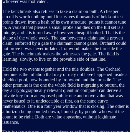
whoever was motivated.
The benchmark also refuses to take a claim on faith. A cheaper
circuit is worth nothing until it survives thousands of held-out test
points drawn from a hash of its own structure, points it cannot tune
to. A variant that pleases a small probe and dies on the full set is a
mirage, and it is turned away however cheap it looked. That is the
shape of the whole week. The gap between a claim and a proven
claim, enforced by a gate the claimant cannot game. Orchard could
not prove it was never inflated. Ironwood makes the turnstile the
gate. The benchmark makes the witnesses the gate. The field is
learning, slowly, to live on the provable side of that line.
Hold the two events together and the title doubles. The Orchard
premine is the inflation that may or may not have happened inside a
shielded pool, now bounded by Ironwood and the turnstile. The
other premine is the one the whole field is migrating to outrun, the
day a cryptographically relevant quantum computer can derive a
private key from an exposed public one and move value that was
never issued to it, undetectable at first, on the same curve
mathematics. One is a four-year window that is closing. The other is
a horizon being counted down, honestly, by people who want the
count to be right. Both are value appearing without legitimate
issuance.