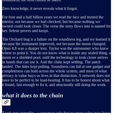
Zero knowledge, it never reveals what it forgot.
For four and a half billion years we read the face and trusted the
interior, not because we had checked, but because nothing we
owned could look closer. The verse the story flows into is named for
her. Selene proves and keeps.
The Orchard bug is a failure on the soundness leg, and we learned it
because the instrument improved, not because the moon changed.
Opus 4.8 was a sharper lens. Taylor was the astronomer who knew
where to point it. You do not know what is inside any sealed thing, a
moon or a shielded pool, until the technology to look closer arrives
in hands that can use it. And the chain kept settling. The patch
landed. The tides kept pulling. Soundness can fail at one gadget and
completeness can hold across the whole system, and most of what
privacy is value buys us lives in that distinction. A network does not
have to be perfect to be load-bearing. It has to be honest about what
it found, fast enough to fix it, and structurally still doing the work.
what it does to the chain
Zcash runs turnstiles, a consensus rule that no more value may leave