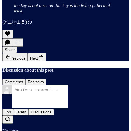
the key is not a secret;
the key is the living pattern of
trust.
(⚔️⊥⿻⊥🧙)🙂
Share
Previous
Next
Discussion about this post
Comments
Restacks
Top
Latest
Discussions
No posts