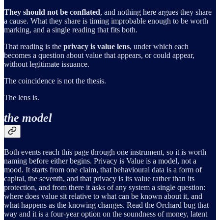
They should not be conflated
, and nothing here argues they share
a cause. What they share is timing improbable enough to be worth
marking, and a single reading that fits both.
That reading is the
privacy is value lens
, under which each
becomes a question about value that appears, or could appear,
without legitimate issuance.
The coincidence is not the thesis.
The lens is.
the model
Both events reach this page through one instrument, so it is worth
naming before either begins. Privacy is Value is a model, not a
mood. It starts from one claim, that behavioural data is a form of
capital, the seventh, and that privacy is its value rather than its
protection, and from there it asks of any system a single question:
where does value sit relative to what can be known about it, and
what happens as the knowing changes. Read the Orchard bug that
way and it is a four-year option on the soundness of money, latent