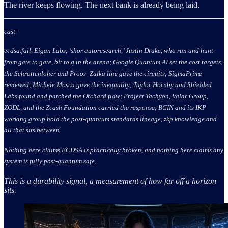
The river keeps flowing. The next bank is already being laid.
cast:
ecdsa.fail, Eigan Labs, ‘shor autoresearch,’ Justin Drake, who run and hunt
from gate to gate, bit to q in the arena; Google Quantum AI set the cost targets;
the Schrottenloher and Proos–Zalka line gave the circuits; SigmaPrime
reviewed; Michele Mosca gave the inequality; Taylor Hornby and Shielded
Labs found and patched the Orchard flaw; Project Tachyon, Valar Group,
ZODL, and the Zcash Foundation carried the response; BGIN and its IKP
working group hold the post-quantum standards lineage, zkp knowledge and
all that sits between.
Nothing here claims ECDSA is practically broken, and nothing here claims any
system is fully post-quantum safe.
This is a durability signal, a measurement of how far off a horizon
sits.