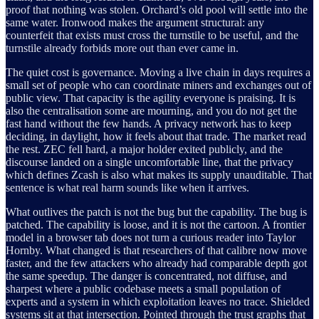
proof that nothing was stolen. Orchard’s old pool will settle into the
same water. Ironwood makes the argument structural: any
counterfeit that exists must cross the turnstile to be useful, and the
turnstile already forbids more out than ever came in.
The quiet cost is governance. Moving a live chain in days requires a
small set of people who can coordinate miners and exchanges out of
public view. That capacity is the agility everyone is praising. It is
also the centralisation some are mourning, and you do not get the
fast hand without the few hands. A privacy network has to keep
deciding, in daylight, how it feels about that trade. The market read
the rest. ZEC fell hard, a major holder exited publicly, and the
discourse landed on a single uncomfortable line, that the privacy
which defines Zcash is also what makes its supply unauditable. That
sentence is what real harm sounds like when it arrives.
What outlives the patch is not the bug but the capability. The bug is
patched. The capability is loose, and it is not the cartoon. A frontier
model in a browser tab does not turn a curious reader into Taylor
Hornby. What changed is that researchers of that calibre now move
faster, and the few attackers who already had comparable depth got
the same speedup. The danger is concentrated, not diffuse, and
sharpest where a public codebase meets a small population of
experts and a system in which exploitation leaves no trace. Shielded
systems sit at that intersection. Pointed through the trust graphs that