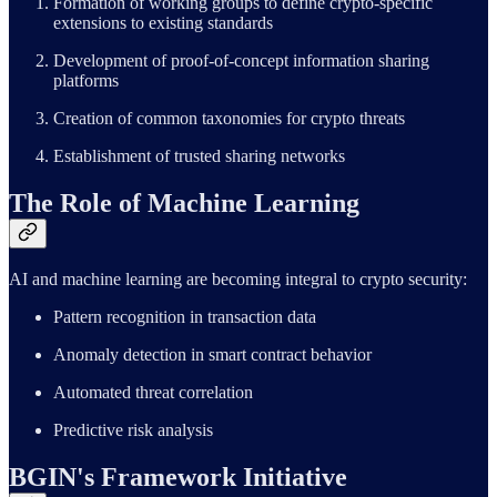
Formation of working groups to define crypto-specific
extensions to existing standards
Development of proof-of-concept information sharing
platforms
Creation of common taxonomies for crypto threats
Establishment of trusted sharing networks
The Role of Machine Learning
AI and machine learning are becoming integral to crypto security:
Pattern recognition in transaction data
Anomaly detection in smart contract behavior
Automated threat correlation
Predictive risk analysis
BGIN's Framework Initiative