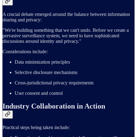
A crucial debate emerged around the balance between information
sharing and privacy:
"We're building something that we can't undo. Before we create a
pervasive surveillance system, we need to have sophisticated
discussions around identity and privacy."
Considerations include:
Data minimization principles
Selective disclosure mechanisms
Cross-jurisdictional privacy requirements
User consent and control
Industry Collaboration in Action
Practical steps being taken include: