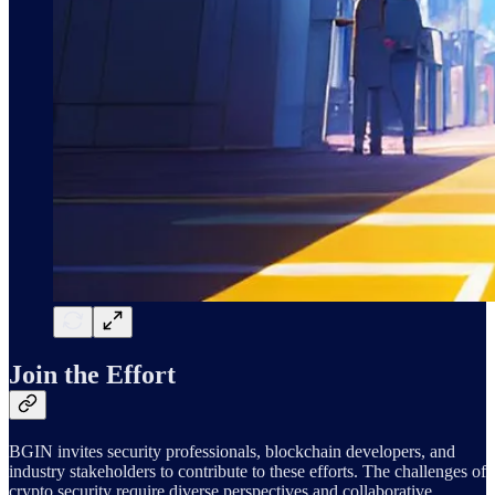
Join the Effort
BGIN invites security professionals, blockchain developers, and
industry stakeholders to contribute to these efforts. The challenges of
crypto security require diverse perspectives and collaborative