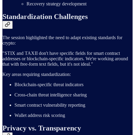
Recovery strategy development
Standardization Challenges
The session highlighted the need to adapt existing standards for
crypto:
"STIX and TAXII don't have specific fields for smart contract
addresses or blockchain-specific indicators. We're working around
that with free-form text fields, but it's not ideal."
Key areas requiring standardization:
Blockchain-specific threat indicators
Cross-chain threat intelligence sharing
Smart contract vulnerability reporting
Wallet address risk scoring
Privacy vs. Transparency