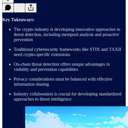
Key Takeaways:
The crypto industry is developing innovative approaches to
threat detection, including mempool analysis and proactive
prevention
Traditional cybersecurity frameworks like STIX and TAXII
need crypto-specific extensions
On-chain threat detection offers unique advantages in
visibility and prevention capabilities
Privacy considerations must be balanced with effective
information sharing
Industry collaboration is crucial for developing standardized
approaches to threat intelligence