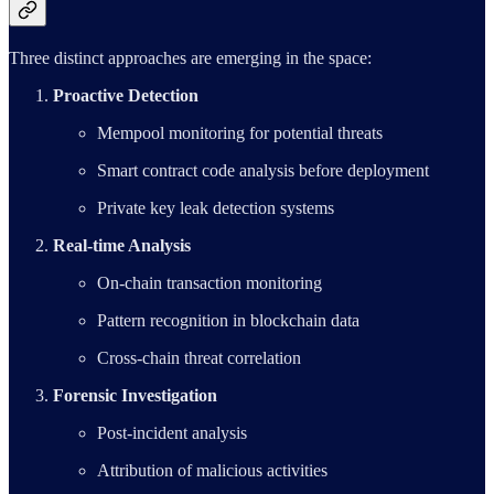
Three distinct approaches are emerging in the space:
Proactive Detection
Mempool monitoring for potential threats
Smart contract code analysis before deployment
Private key leak detection systems
Real-time Analysis
On-chain transaction monitoring
Pattern recognition in blockchain data
Cross-chain threat correlation
Forensic Investigation
Post-incident analysis
Attribution of malicious activities