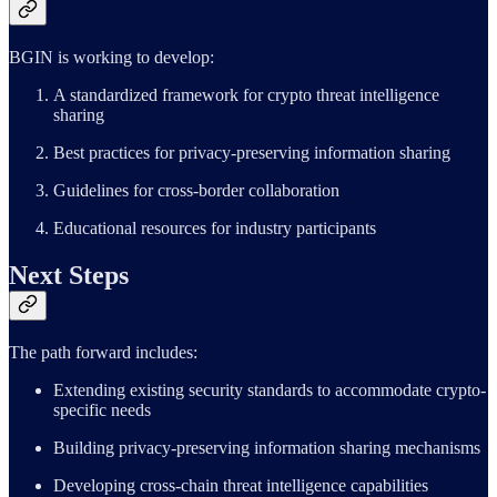
BGIN is working to develop:
A standardized framework for crypto threat intelligence
sharing
Best practices for privacy-preserving information sharing
Guidelines for cross-border collaboration
Educational resources for industry participants
Next Steps
The path forward includes:
Extending existing security standards to accommodate crypto-
specific needs
Building privacy-preserving information sharing mechanisms
Developing cross-chain threat intelligence capabilities