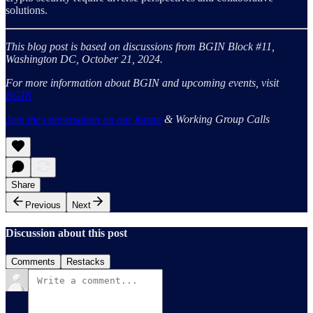
solutions.
This blog post is based on discussions from BGIN Block #11,
Washington DC, October 21, 2024.
For more information about BGIN and upcoming events, visit
BGIN
Join the conversation on our forum
& Working Group Calls
Share
Previous
Next
Discussion about this post
Comments
Restacks