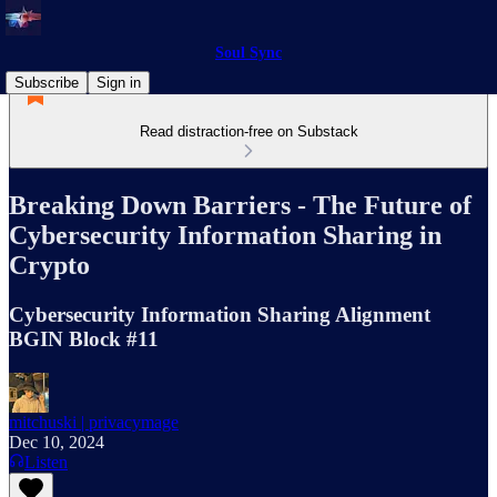
Soul Sync
Subscribe
Sign in
Read distraction-free on Substack
Breaking Down Barriers - The Future of
Cybersecurity Information Sharing in
Crypto
Cybersecurity Information Sharing Alignment
BGIN Block #11
mitchuski | privacymage
Dec 10, 2024
Listen