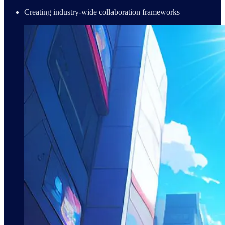
Creating industry-wide collaboration frameworks