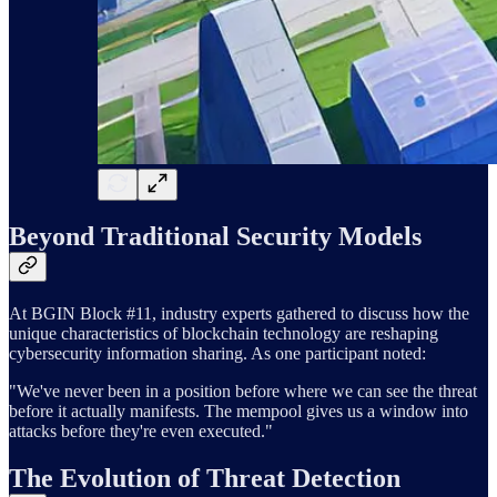
Beyond Traditional Security Models
At BGIN Block #11, industry experts gathered to discuss how the
unique characteristics of blockchain technology are reshaping
cybersecurity information sharing. As one participant noted:
"We've never been in a position before where we can see the threat
before it actually manifests. The mempool gives us a window into
attacks before they're even executed."
The Evolution of Threat Detection