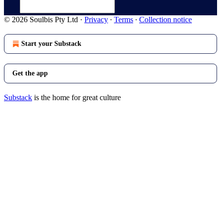
© 2026 Soulbis Pty Ltd
·
Privacy
∙
Terms
∙
Collection notice
Start your Substack
Get the app
Substack
is the home for great culture