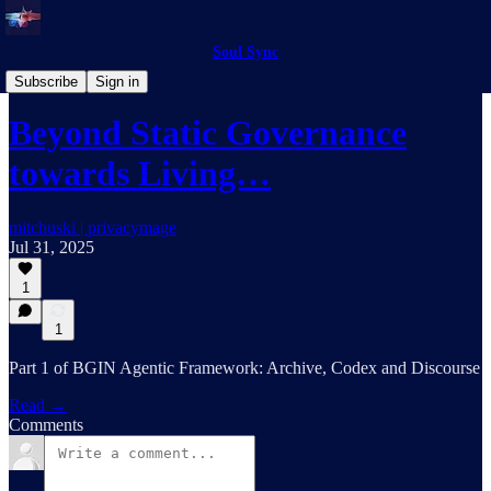
Soul Sync
BGIN AI
Subscribe
Sign in
Beyond Static Governance
towards Living…
mitchuski | privacymage
Jul 31, 2025
1
1
Part 1 of BGIN Agentic Framework: Archive, Codex and Discourse
Read →
Comments